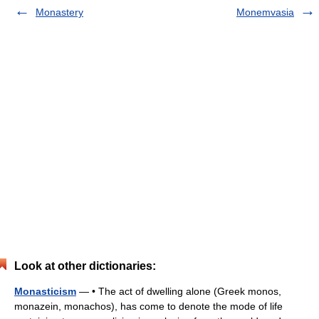
Monastery
Monemvasia
Look at other dictionaries:
Monasticism
— • The act of dwelling alone (Greek monos,
monazein, monachos), has come to denote the mode of life