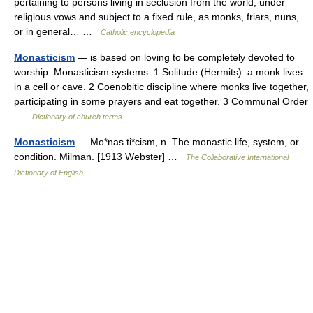
pertaining to persons living in seclusion from the world, under
religious vows and subject to a fixed rule, as monks, friars, nuns,
or in general… …
Catholic encyclopedia
Monasticism
— is based on loving to be completely devoted to
worship. Monasticism systems: 1 Solitude (Hermits): a monk lives
in a cell or cave. 2 Coenobitic discipline where monks live together,
participating in some prayers and eat together. 3 Communal Order
…
Dictionary of church terms
Monasticism
— Mo*nas ti*cism, n. The monastic life, system, or
condition. Milman. [1913 Webster] …
The Collaborative International
Dictionary of English