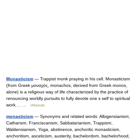
Monasticism
— Trappist monk praying in his cell. Monasticism
(from Greek μοναχός, monachos, derived from Greek monos,
alone) is a religious way of life characterized by the practice of
renouncing worldly pursuits to fully devote one s self to spiritual
work.… …
Wikipedia
monasticism
— Synonyms and related words: Albigensianism,
Catharism, Franciscanism, Sabbatarianism, Trappism,
Waldensianism, Yoga, abstinence, anchoritic monasticism,
anchoritism, asceticism, austerity, bachelordom, bachelorhood,