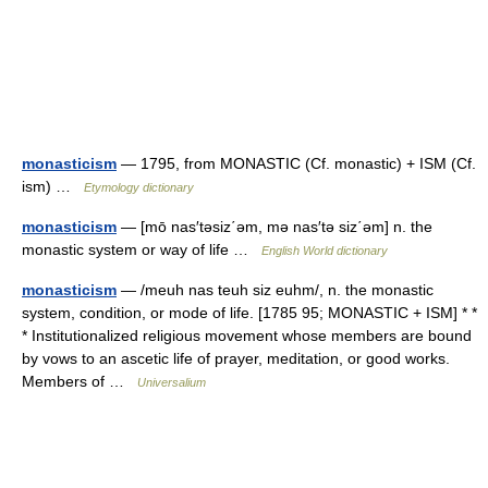
monasticism
— 1795, from MONASTIC (Cf. monastic) + ISM (Cf.
ism) …
Etymology dictionary
monasticism
— [mō nas′təsiz΄əm, mə nas′tə siz΄əm] n. the
monastic system or way of life …
English World dictionary
monasticism
— /meuh nas teuh siz euhm/, n. the monastic
system, condition, or mode of life. [1785 95; MONASTIC + ISM] * *
* Institutionalized religious movement whose members are bound
by vows to an ascetic life of prayer, meditation, or good works.
Members of …
Universalium