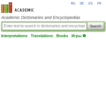
RU
DE
ES
FR
en-academic.com
Academic Dictionaries and Encyclopedias
Search!
Interpretations
Translations
Books
Игры ⚽