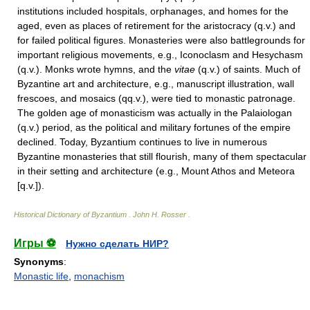
institutions included hospitals, orphanages, and homes for the
aged, even as places of retirement for the aristocracy (q.v.) and
for failed political figures. Monasteries were also battlegrounds for
important religious movements, e.g., Iconoclasm and Hesychasm
(q.v.). Monks wrote hymns, and the
vitae
(q.v.) of saints. Much of
Byzantine art and architecture, e.g., manuscript illustration, wall
frescoes, and mosaics (qq.v.), were tied to monastic patronage.
The golden age of monasticism was actually in the Palaiologan
(q.v.) period, as the political and military fortunes of the empire
declined. Today, Byzantium continues to live in numerous
Byzantine monasteries that still flourish, many of them spectacular
in their setting and architecture (e.g., Mount Athos and Meteora
[q.v.]).
Historical Dictionary of Byzantium
.
John H. Rosser
.
Игры ⚽
Нужно сделать НИР?
Synonyms
:
Monastic life
,
monachism