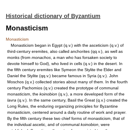
Historical dictionary of Byzantium
Monasticism
Monasticism
Monasticism began in Egypt (q.v.) with the asceticism (q.v.) of
third-century eremites, also called anchorites (qq.v.), as well as
monks (from
monachos
, a man who has forsaken society to
devote himself to God), who lived in cells (q.v.) in the desert. In
the fifth century eremites like Symeon the Stylite the Elder and
Daniel the Stylite (qq.v.) became famous in Syria (q.v.). John
Moschos (q.v.) collected stories about many of them. In the fourth
century Pachomios (q.v.) created the prototype of communal
monasticism, the
koinobion
(q.v.), a more developed form of the
lavra
(q.v.). In the same century, Basil the Great (q.v.) created the
Long Rules, the enduring organizing principles for Byzantine
monasticism, centered around a daily routine of work and prayer.
By the fifth century these two chief forms of monasticism, that of
the individual ascetic, and of communal
koinobion
, were