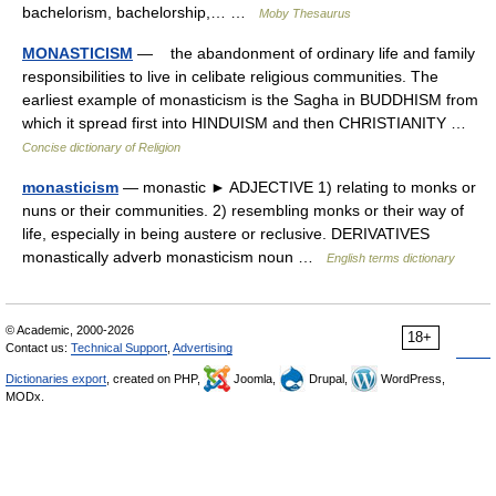
bachelorism, bachelorship,… …
Moby Thesaurus
MONASTICISM
— the abandonment of ordinary life and family
responsibilities to live in celibate religious communities. The
earliest example of monasticism is the Sagha in BUDDHISM from
which it spread first into HINDUISM and then CHRISTIANITY …
Concise dictionary of Religion
monasticism
— monastic ► ADJECTIVE 1) relating to monks or
nuns or their communities. 2) resembling monks or their way of
life, especially in being austere or reclusive. DERIVATIVES
monastically adverb monasticism noun …
English terms dictionary
© Academic, 2000-2026
18+
Contact us:
Technical Support
,
Advertising
Dictionaries export
, created on PHP,
Joomla,
Drupal,
WordPress,
MODx.