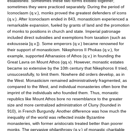
established. Sometimes these two forms existed together;
sometimes they were practiced separately. During the period of
Iconoclasm (q.v.), monks proved the greatest defenders of icons
(q.v.). After Iconoclasm ended in 843, monasticism experienced a
remarkable expansion, fueled by grants of land and the promotion
of monks to positions in church and state. Imperial patronage
included direct subsidies and exemptions from taxation (such as
exkousseia
[q.v.]). Some emperors (q.v.) became renowned for
their support of monasticism. Nikephoros II Phokas (q.v.), for
example, supported Athanasios of Athos (q.v.) in founding the
Great Lavra on Mount Athos (qq.v). However, monastic estates
became so extensive by the 10th century that Nikephoros II tried,
unsuccessfully, to limit them. Nowhere did orders develop, as in
the West. Monasticism remained administratively fragmented, as
compared to the West, and individual monasteries often bore the
imprint of the individuals who founded them. Thus, monastic
republics like Mount Athos bore no resemblance to the greater
size and more centralized administration of Cluny (founded in
910), in French Burgundy. Another difference was how much the
inequality of the world was reflected inside Byzantine
monasteries, with former aristocrats treated better than poorer
monks. The pervasive philanthropy (q.v.) of monastic charitable